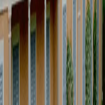
M
o
r
e
t
h
a
n
e
v
e
n
t
p
r
o
d
u
c
t
i
o
n
,
w
e
a
r
e
n
o
t
j
u
s
t
e
v
e
n
t
p
r
o
d
u
c
e
r
s
.
W
e
w
o
r
k
a
t
t
h
e
i
n
t
e
r
s
e
c
t
i
o
n
o
f
l
i
f
e
s
t
y
l
e
,
d
e
s
i
g
n
a
n
d
e
x
p
e
r
i
e
n
c
e
.
E
a
c
h
p
r
o
j
e
c
t
i