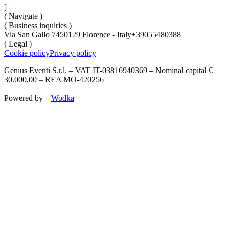
]
( Navigate )
( Business inquiries )
Via San Gallo 74
50129 Florence - Italy
+39055480388
( Legal )
Cookie policy
Privacy policy
Genius Eventi S.r.l. – VAT IT-03816940369 – Nominal capital €
30.000,00 – REA MO-420256
Powered by
Wodka