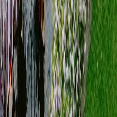
[
VIEW our works