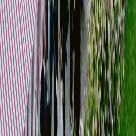
We coordinate all stakeholders involved, ensuring a smooth workflow and
consistent execution.
[
VIEW our works