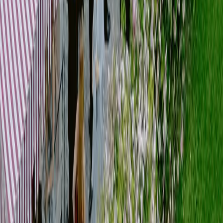
]
04
Setup & Styling
Services
Set design development
Layout and spatial planning
Material selection
Styling and decoration
Installation supervision
We translate ideas into physical environments, building spaces that are
coherent, functional and atmospheric.