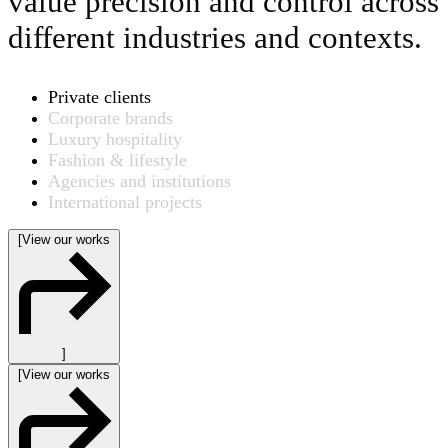
value precision and control across
different industries and contexts.
Private clients
Corporate brands
Luxury hospitality
Fashion & lifestyle
Agencies and institutions
International projects
[
View our works
]
[
View our works