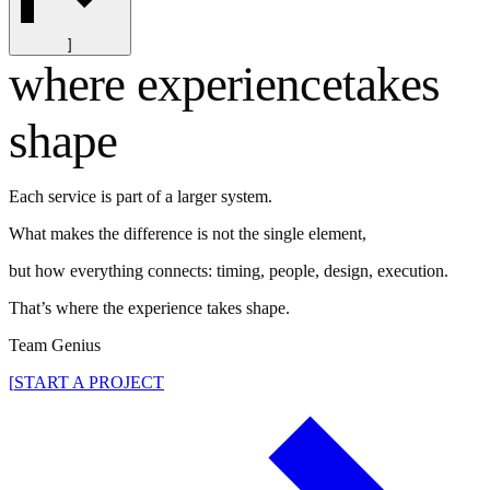
]
where experience
takes
shape
Each service is part of a larger system.
What makes the difference is not the single element,
but how everything connects: timing, people, design, execution.
That’s where the experience takes shape.
Team Genius
[
START A PROJECT