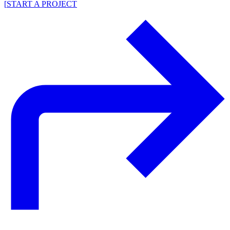
[
START A PROJECT