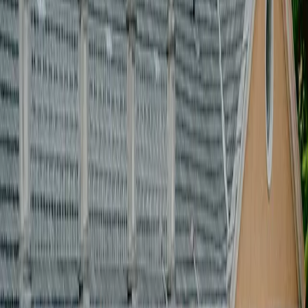
[
]
PRODUZIONE EVENTI
[
]
CREATIVE DIRECTION
[
]
Supplier & coordination
[
]
Setup & staging
[
]
guest management
[
]
budget & production control
[
]
PRODUZIONE EVENTI
[
]