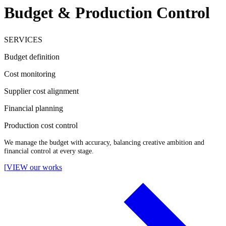
Budget & Production Control
SERVICES
Budget definition
Cost monitoring
Supplier cost alignment
Financial planning
Production cost control
We manage the budget with accuracy, balancing creative ambition and
financial control at every stage.
[
VIEW our works