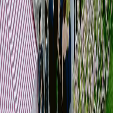
]
03
Coordination & Suppliers
SERVICES
Supplier selection
Briefing and alignment
Operational coordination
Timeline management
On-site supervision