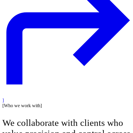
]
[
Who we work with
]
We collaborate with clients who