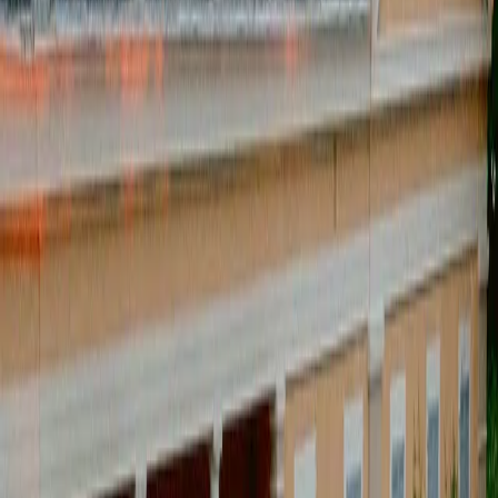
CREATIVE DIRECTION
[
]
Supplier & coordination
[
]
Setup & staging
[
]
guest management
[
]
budget & production control
[
]
We design and direct the
experience
[
CAPABILITIES
]