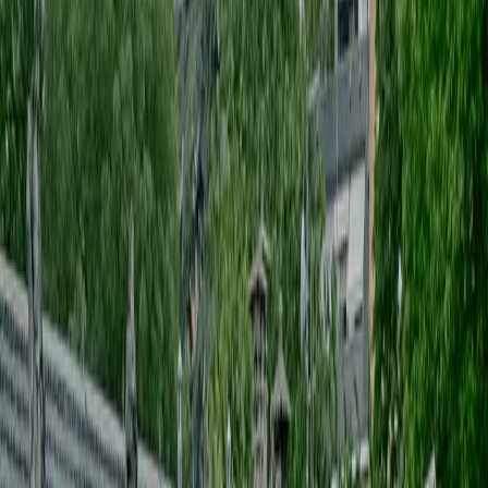
CREATIVE DIRECTION
[
]
Supplier & coordination
[
]
Setup & staging
[
]
guest management
[
]
budget & production control
[
]
PRODUZIONE EVENTI
[
]
CREATIVE DIRECTION
[
]
Supplier & coordination
[
]
Setup & staging