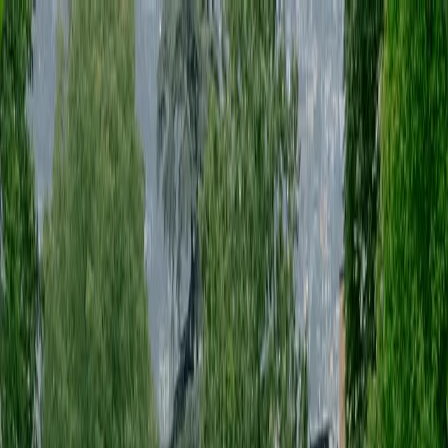
genius eventi is a production studio based in Florence, operating
across Italy
menu
[
Start a project
Start a project
]
EN
[
Start a project
Start a project
]
EN
(NAVIGATE)
(STAY IN TOUCH)
genius eventi is a production studio based in Florence, operating
across Italy
[
SERVICES
]
PRODUZIONE EVENTI
[
]