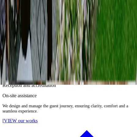
]
05
Guest Management
SERVICES
Guest list management
Invitations and RSVP
Guest flow planning
Reception and accreditation
On-site assistance
We design and manage the guest journey, ensuring clarity, comfort and a
seamless experience.
[
VIEW our works