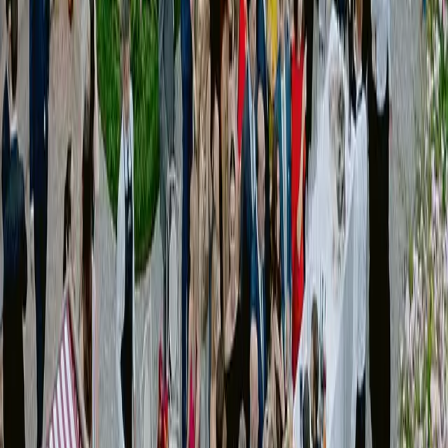
]
02
Creative Direction
Services
Concept development
Visual language definition
Moodboards and references