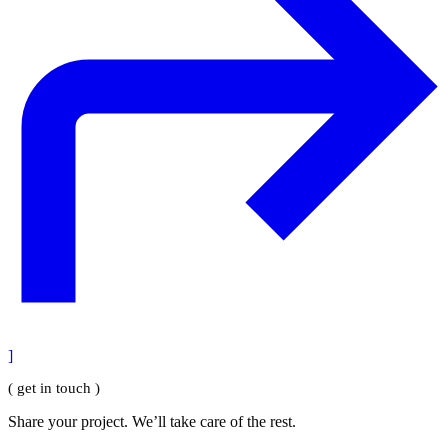
]
( get in touch )
Share your project. We’ll take care of the rest.