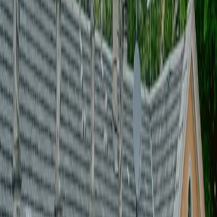
[
]
guest management
[
]
budget & production control
[
]
PRODUZIONE EVENTI
[
]
CREATIVE DIRECTION
[
]
Supplier & coordination
[
]
Setup & staging
[
]
guest management
[
]
budget & production control