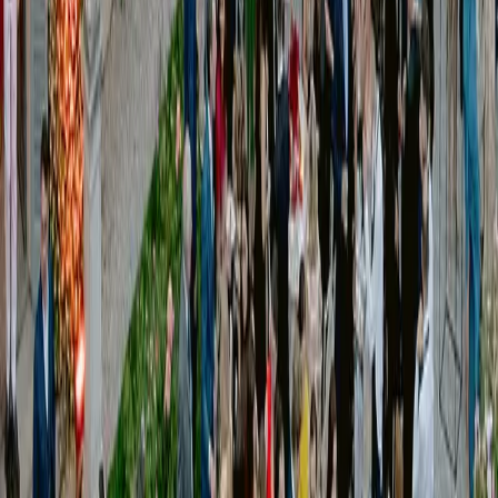
Timeline definition
Technical and logistical coordination
On-site management
Run of show supervision
We manage the entire production system, ensuring that every phase runs
smoothly — from planning to execution.
[
VIEW our works