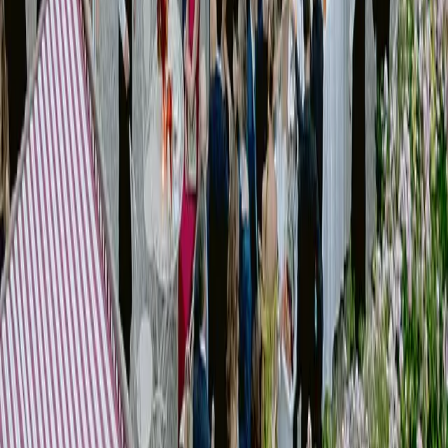
Material and styling direction
Experience design
We define the creative direction of the event, aligning every visual and
experiential element into a coherent system.
[
VIEW our works