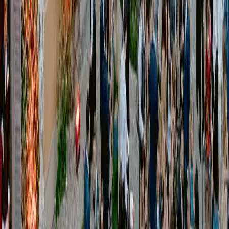
[
Our Services
]
01
Event Production
Services
Production planning